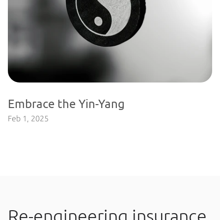
Embrace the Yin-Yang
Feb 1, 2025
Re-engineering insurance 