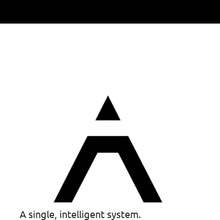
A single, intelligent system.