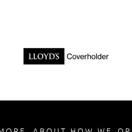
M O R E     A B O U T   H O W   W E    O P 