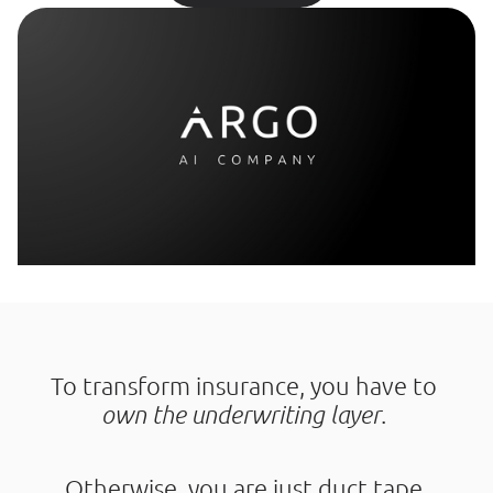
To transform insurance, you have to 
own the underwriting layer
. 
Otherwise, you are just duct tape.