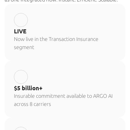
LIVE
Now live in the Transaction Insurance 
segment
$5 billion+
Insurable commitment available to ARGO AI 
across 8 carriers