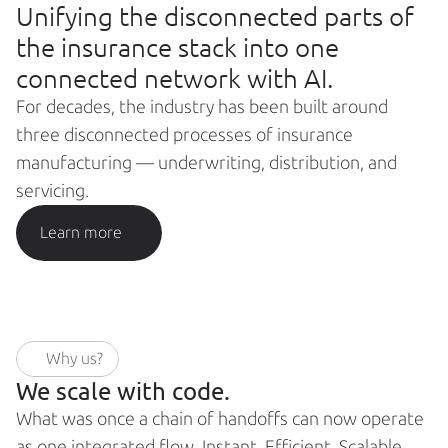
Unifying the disconnected parts of 
the insurance stack into one 
connected network with AI.
For decades, the industry has been built around 
three disconnected processes of insurance 
manufacturing — underwriting, distribution, and 
servicing.
Learn more
Why us?
We scale with code. 
What was once a chain of handoffs can now operate 
as one integrated flow. Instant. Efficient. Scalable.