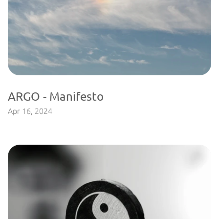
ARGO - Manifesto
Apr 16, 2024