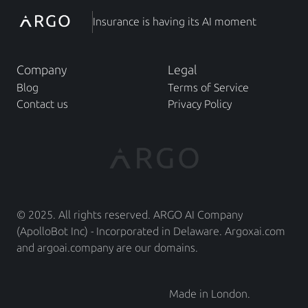
Insurance is having its AI moment
Company
Legal
Blog
Terms of Service
Contact us
Privacy Policy
© 2025. All rights reserved. ARGO AI Company 
(ApolloBot Inc) - Incorporated in Delaware. Argoxai.com 
and argoai.company are our domains.
Made in London.