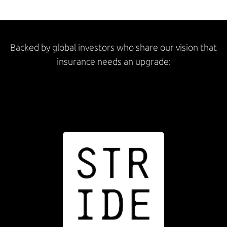
Backed by global investors who share our vision that
insurance needs an upgrade: