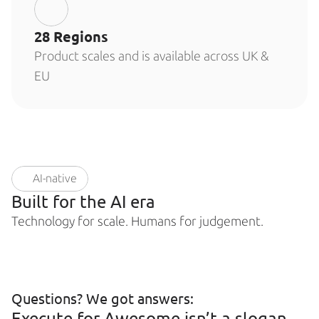
28 Regions
Product scales and is available across UK & 
EU
AI-native
Built for the AI era
Technology for scale. Humans for judgement.
Questions? We got answers: 
Execute for Awesome isn’t a slogan 