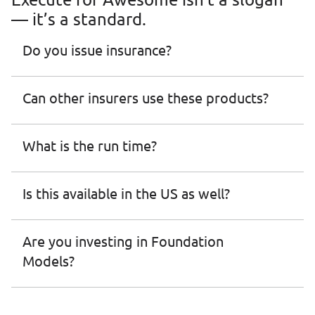
— it’s a standard.
Do you issue insurance? 
Can other insurers use these products?
What is the run time?
Is this available in the US as well?
Are you investing in Foundation 
Models?