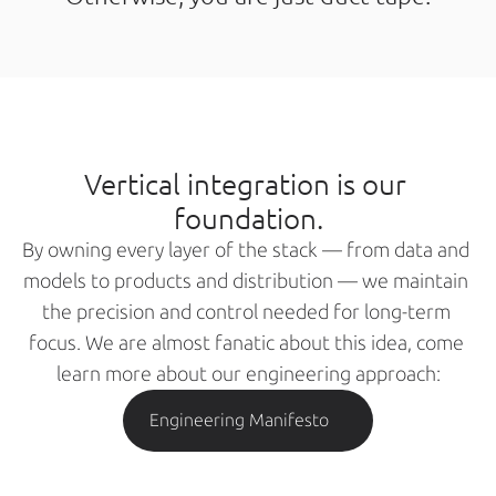
Vertical integration is our 
foundation.
By owning every layer of the stack — from data and 
models to products and distribution — we maintain 
the precision and control needed for long-term 
focus. We are almost fanatic about this idea, come 
learn more about our engineering approach:
Engineering Manifesto