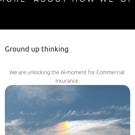
Ground up thinking
We are unlocking the AI-moment for Commercial 
Insurance.