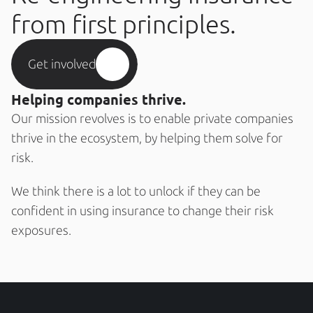
from first principles.
Get involved
Helping companies thrive.
Our mission revolves is to enable private companies 
thrive in the ecosystem, by helping them solve for 
risk. 
We think there is a lot to unlock if they can be 
confident in using insurance to change their risk 
exposures. 